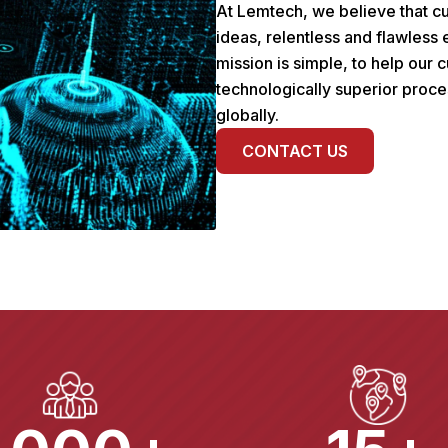
At Lemtech, we believe that cu
ideas, relentless and flawless
mission is simple, to help our
technologically superior proce
globally.
CONTACT US