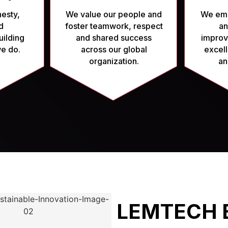
esty,
We value our people and
We emb
d
foster teamwork, respect
an
uilding
and shared success
improv
 we do.
across our global
excell
organization.
an
LEMTECH 