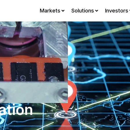
Markets
Solutions
Investors
ation