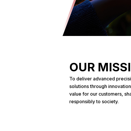
OUR MISS
To deliver advanced precis
solutions through innovation
value for our customers, sh
responsibly to society.