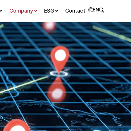
EN
Company
ESG
Contact