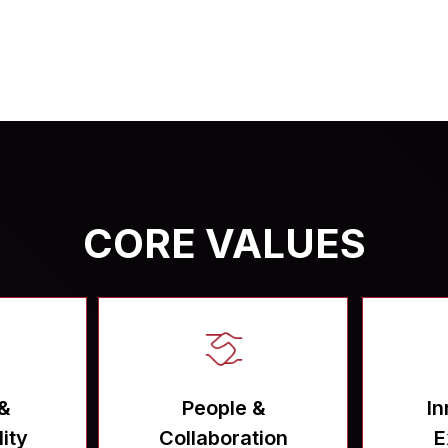
CORE VALUES
 &
People &
In
ity
Collaboration
E