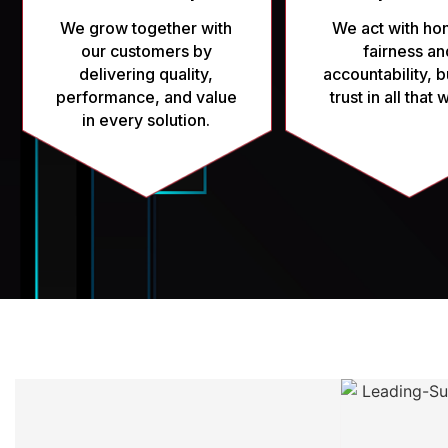
We grow together with
We act with hon
our customers by
fairness an
delivering quality,
accountability, b
performance, and value
trust in all that
in every solution.