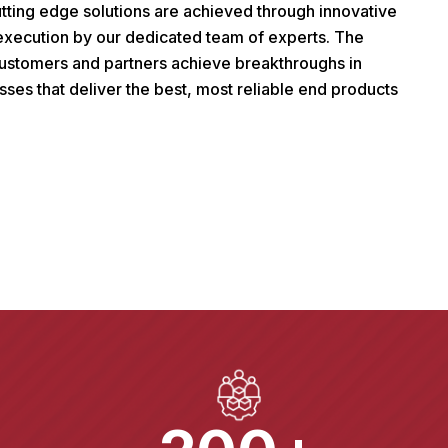
tting edge solutions are achieved through innovative
 execution by our dedicated team of experts. The
 customers and partners achieve breakthroughs in
sses that deliver the best, most reliable end products