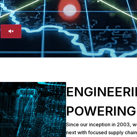
ENGINEERI
POWERING
Since our inception in 2003, w
next with focused supply chain 