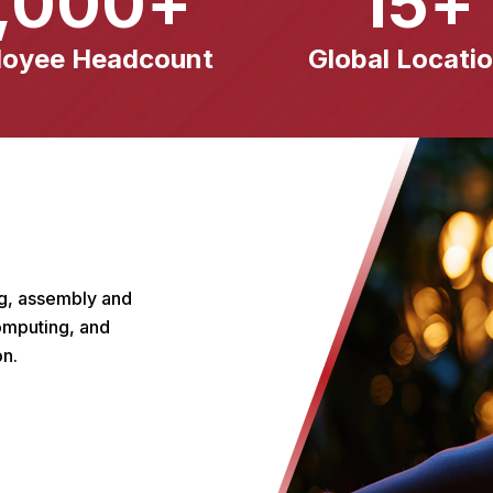
,000
+
15
+
loyee Headcount
Global Locati
ng, assembly and
computing, and
on.