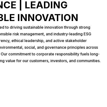
CE | LEADING
BLE INNOVATION
 to driving sustainable innovation through strong
nsible risk management, and industry-leading ESG
rency, ethical leadership, and active stakeholder
vironmental, social, and governance principles across
. Our commitment to corporate responsibility fuels long-
ing value for our customers, investors, and communities.