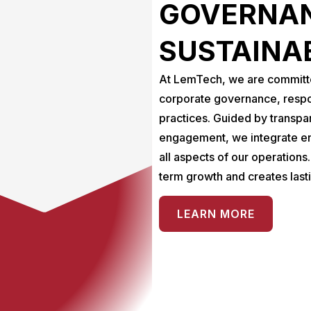
GOVERNAN
SUSTAINA
At LemTech, we are committed
corporate governance, respo
practices. Guided by transpa
engagement, we integrate en
all aspects of our operations
term growth and creates last
LEARN MORE