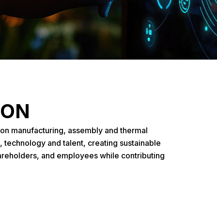
ION
ion manufacturing, assembly and thermal
, technology and talent, creating sustainable
areholders, and employees while contributing