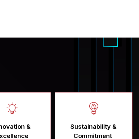
novation &
Sustainability &
xcellence
Commitment