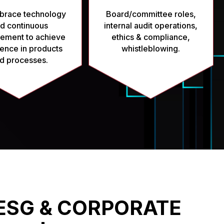
race technology
Board/committee roles,
d continuous
internal audit operations,
ement to achieve
ethics & compliance,
ence in products
whistleblowing.
d processes.
ESG & CORPORATE