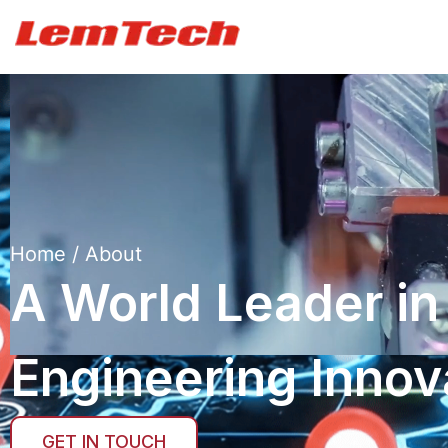
Home
/ About
A World Leader in
Engineering Innov
GET IN TOUCH