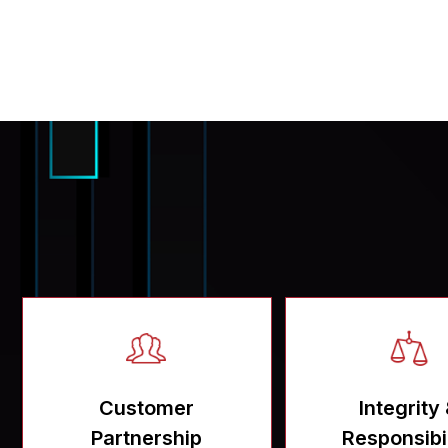
Customer
Integrity
Partnership
Responsibil