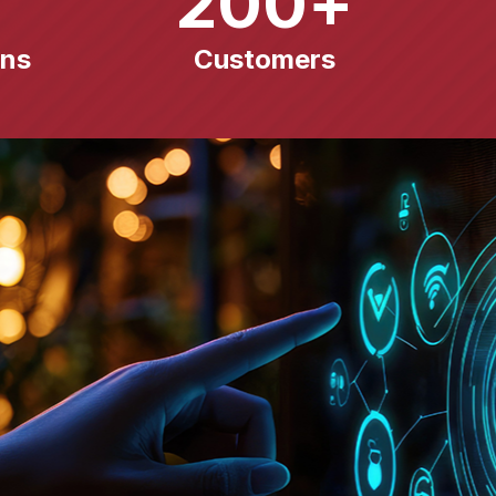
200
+
ons
Customers