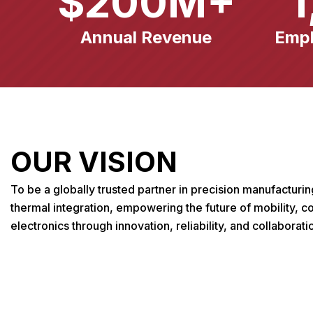
$
200
M+
1
Annual Revenue
Emp
OUR VISION
To be a globally trusted partner in precision manufacturi
thermal integration, empowering the future of mobility, 
electronics through innovation, reliability, and collaborati