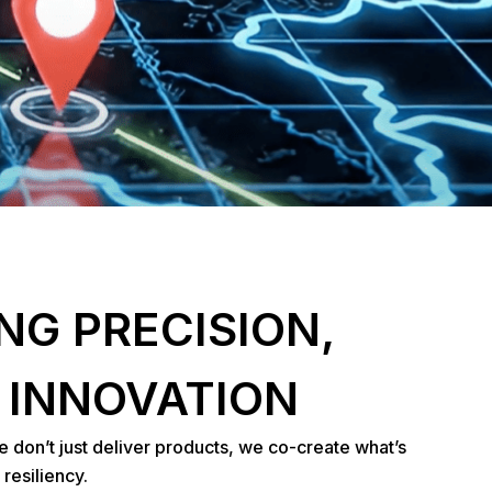
NG PRECISION,
 INNOVATION
e don’t just deliver products, we co-create what’s
resiliency.