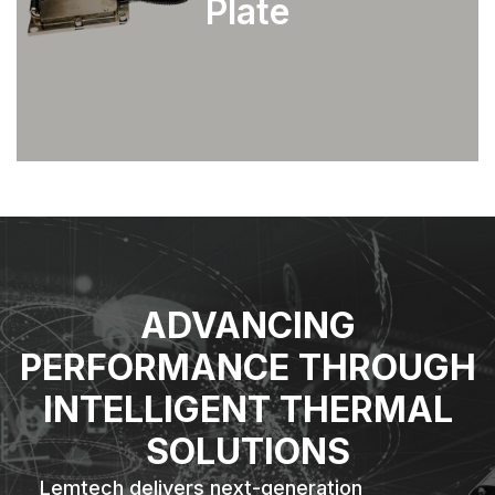
Plate
EXPLORE
ADVANCING
PERFORMANCE THROUGH
INTELLIGENT THERMAL
SOLUTIONS
Lemtech delivers next-generation