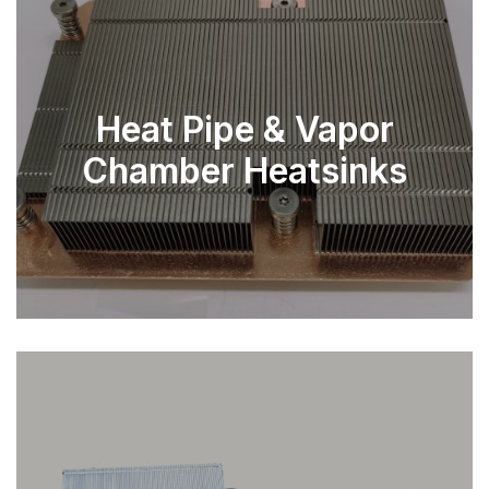
Heat Pipe & Vapor
Chamber Heatsinks
EXPLORE