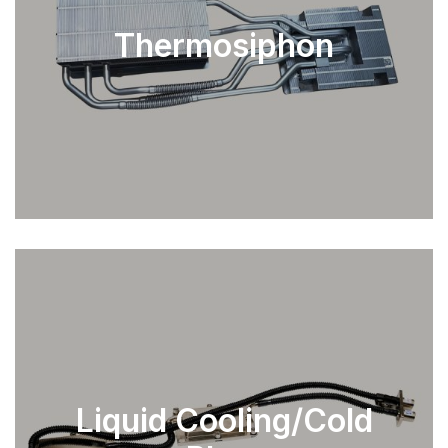
Thermosiphon
EXPLORE
Liquid Cooling/Cold