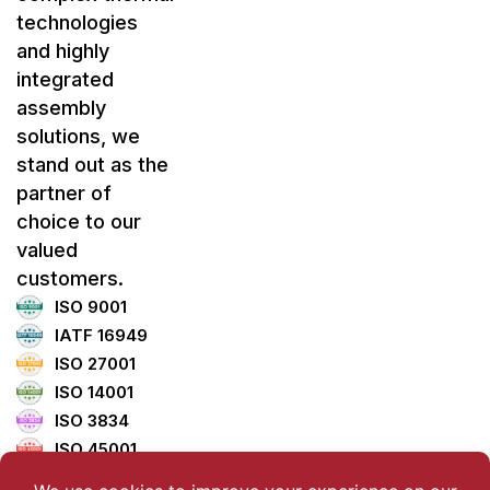
technologies
and highly
integrated
assembly
solutions, we
stand out as the
partner of
choice to our
valued
customers.
ISO 9001
IATF 16949
ISO 27001
ISO 14001
ISO 3834
ISO 45001
ISO 5001