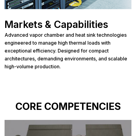
Markets & Capabilities
Advanced vapor chamber and heat sink technologies
engineered to manage high thermal loads with
exceptional efficiency. Designed for compact
architectures, demanding environments, and scalable
high-volume production.
CORE COMPETENCIES