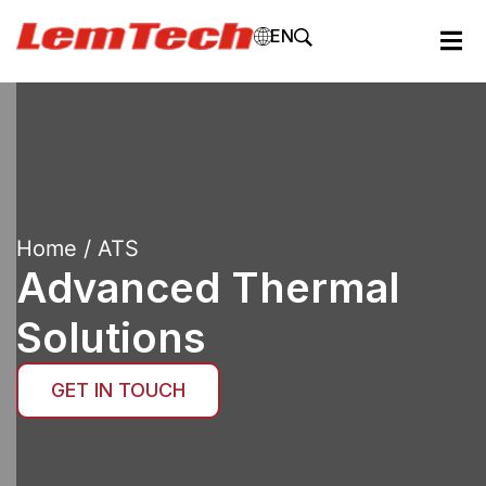
EN
Home
/ ATS
Advanced Thermal
Solutions
GET IN TOUCH