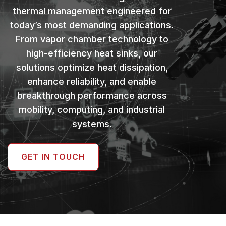
thermal management engineered for
today’s most demanding applications.
From vapor chamber technology to
high-efficiency heat sinks, our
solutions optimize heat dissipation,
enhance reliability, and enable
breakthrough performance across
mobility, computing, and industrial
systems.
GET IN TOUCH