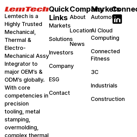
Quick
Company
Markets
Conne
Lemtech is a
Links
About
Automotive
Highly Trusted
Markets
Location
AI Cloud
Mechanical,
Computing
Solutions
Thermal &
News
Electro-
Connected
Investors
Mechanical Assy
Fitness
Integrator to
Company
major OEM’s &
3C
ESG
ODM’s globally.
Industrials
With core
Contact
competencies in
Construction
precision
tooling, metal
stamping,
overmolding,
complex thermal