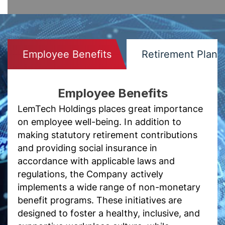
Employee Benefits
Retirement Plans
Employee Benefits
LemTech Holdings places great importance
on employee well-being. In addition to
making statutory retirement contributions
and providing social insurance in
accordance with applicable laws and
regulations, the Company actively
implements a wide range of non-monetary
benefit programs. These initiatives are
designed to foster a healthy, inclusive, and