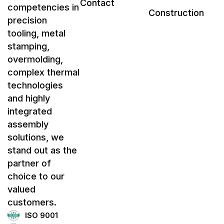
Contact
competencies in
Construction
precision
tooling, metal
stamping,
overmolding,
complex thermal
technologies
and highly
integrated
assembly
solutions, we
stand out as the
partner of
choice to our
valued
customers.
ISO 9001