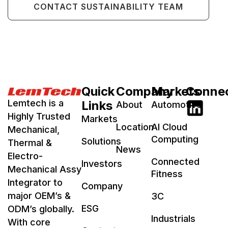
CONTACT SUSTAINABILITY TEAM
Quick
Company
Markets
Conne
Lemtech is a
Links
About
Automotive
Highly Trusted
Markets
Location
AI Cloud
Mechanical,
Computing
Solutions
Thermal &
News
Electro-
Connected
Investors
Mechanical Assy
Fitness
Integrator to
Company
major OEM’s &
3C
ESG
ODM’s globally.
Industrials
With core