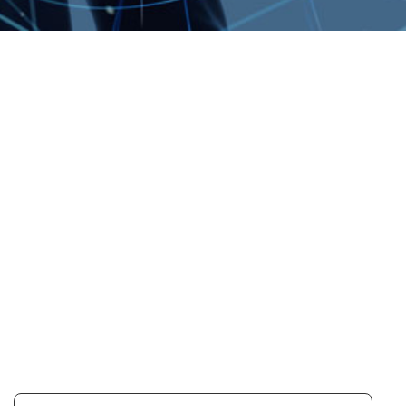
OUR COMMITMENT TO
SUSTAINABILITY
TRANSPARENCY
LemTech publishes an annual
Sustainability Report to share
progress, priorities, and performance
with our stakeholders. If you have any
suggestions or feedback regarding
our sustainability management, please
feel free to contact us.