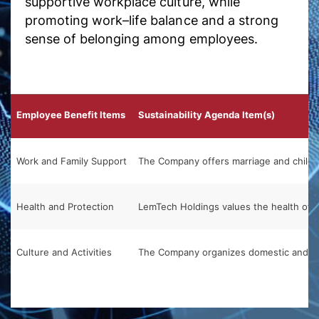
supportive workplace culture, while
promoting work–life balance and a strong
sense of belonging among employees.
Employee Benefit Items
Sustainability Agenda Item(s)
Work and Family Support
The Company offers marriage and childbi
Health and Protection
LemTech Holdings values the health of e
Culture and Activities
The Company organizes domestic and over