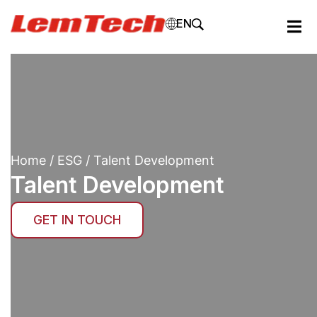
EN
Home
/
ESG
/ Talent Development
Talent Development
GET IN TOUCH