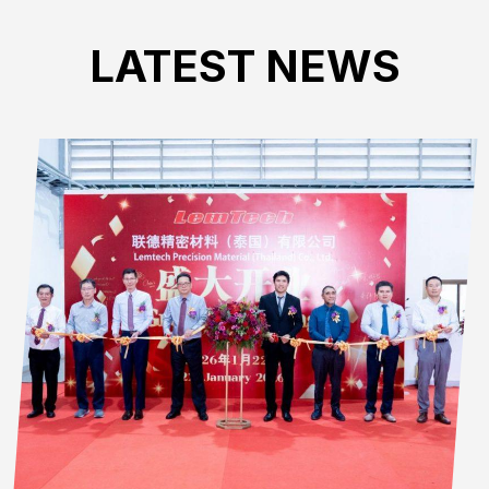
LATEST NEWS