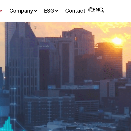
EN
Company
ESG
Contact