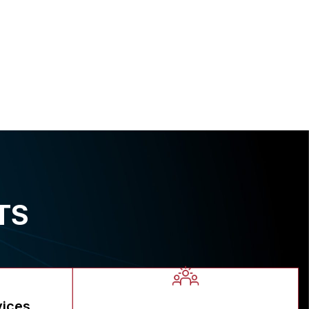
TS
vices