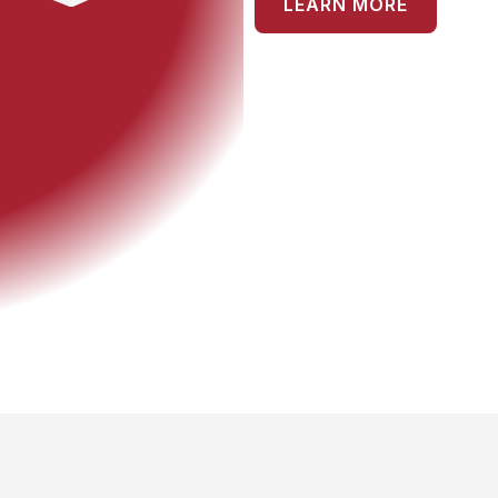
LEARN MORE