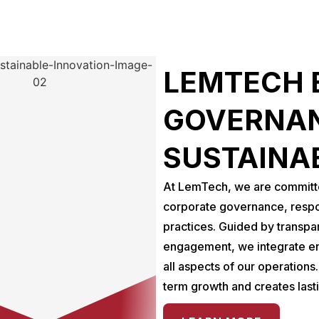
LEMTECH 
GOVERNAN
SUSTAINA
At LemTech, we are committed
corporate governance, respo
practices. Guided by transpa
engagement, we integrate en
all aspects of our operations
term growth and creates last