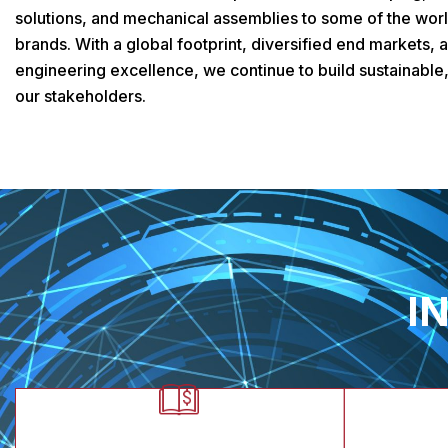
solutions, and mechanical assemblies to some of the worl
brands. With a global footprint, diversified end markets,
engineering excellence, we continue to build sustainable,
our stakeholders.
I