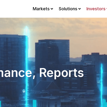
Markets
Solutions
Investors
mance, Reports