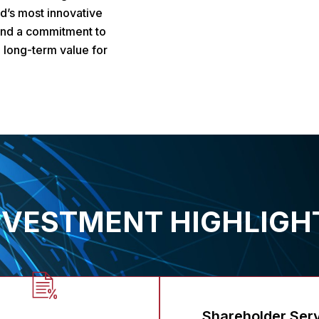
d’s most innovative
 and a commitment to
 long-term value for
NVESTMENT HIGHLIGH
Shareholder Ser