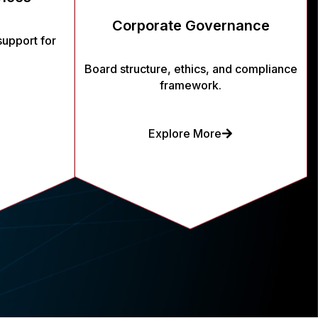
Corporate Governance
support for
Board structure, ethics, and compliance
framework.
Explore More