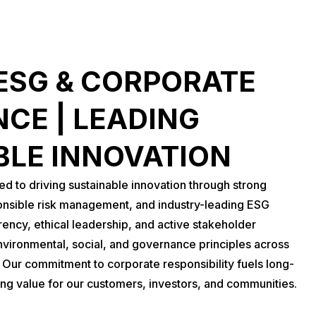
ESG & CORPORATE
CE | LEADING
BLE INNOVATION
 to driving sustainable innovation through strong
nsible risk management, and industry-leading ESG
rency, ethical leadership, and active stakeholder
vironmental, social, and governance principles across
. Our commitment to corporate responsibility fuels long-
ing value for our customers, investors, and communities.