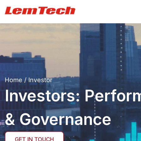
Home
/ Investor
Investors: Perfor
& Governance
GET IN TOUCH