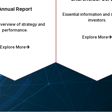
Annual Report
Essential information and 
investors.
overview of strategy and
performance.
Explore More
Explore More