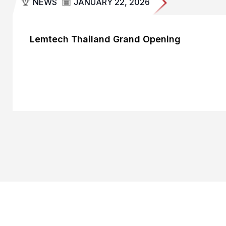
NEWS
JANUARY 22, 2026
Lemtech Thailand Grand Opening