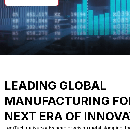
LEADING GLOBAL
MANUFACTURING FO
NEXT ERA OF INNOV
LemTech delivers advanced precision metal stamping, 