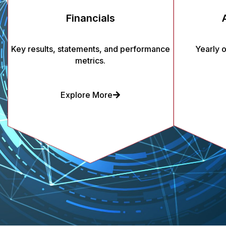
Financials
Key results, statements, and performance
Yearly 
metrics.
Explore More