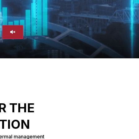
R THE
ATION
thermal management