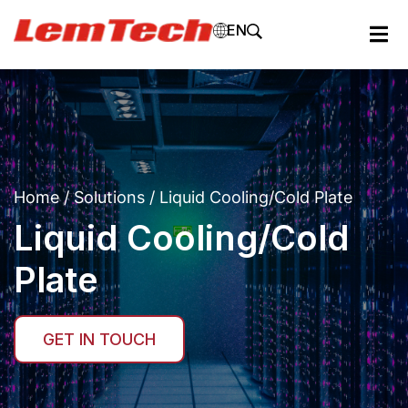
EN
Home
/
Solutions
/ Liquid Cooling/Cold Plate
Liquid Cooling/Cold
Plate
GET IN TOUCH