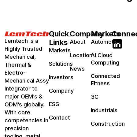
Quick
Company
Markets
Conne
Lemtech is a
Links
About
Automotive
Highly Trusted
Markets
Location
AI Cloud
Mechanical,
Computing
Solutions
Thermal &
News
Electro-
Connected
Investors
Mechanical Assy
Fitness
Integrator to
Company
major OEM’s &
3C
ESG
ODM’s globally.
Industrials
With core
Contact
competencies in
Construction
precision
tooling, metal