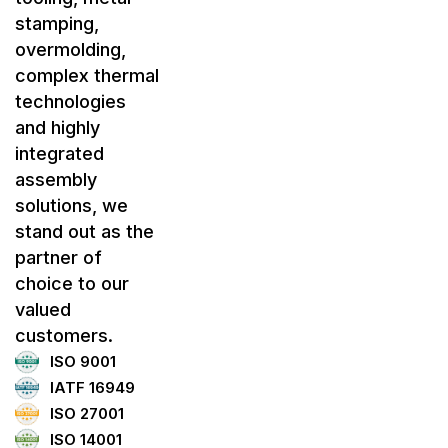
stamping,
overmolding,
complex thermal
technologies
and highly
integrated
assembly
solutions, we
stand out as the
partner of
choice to our
valued
customers.
ISO 9001
IATF 16949
ISO 27001
ISO 14001