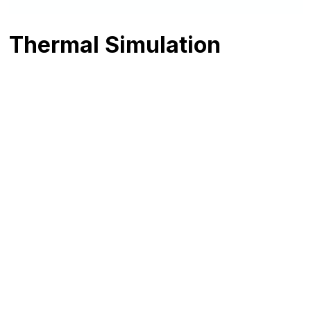
Thermal Simulation