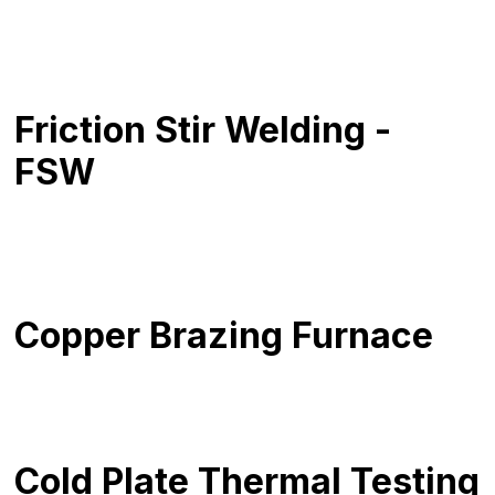
Friction Stir Welding -
FSW
Copper Brazing Furnace
Cold Plate Thermal Testing