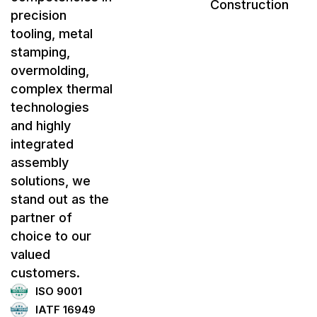
Construction
precision
tooling, metal
stamping,
overmolding,
complex thermal
technologies
and highly
integrated
assembly
solutions, we
stand out as the
partner of
choice to our
valued
customers.
ISO 9001
IATF 16949