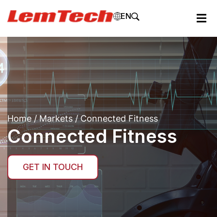
EN
Home
/
Markets
/ Connected Fitness
Connected Fitness
GET IN TOUCH