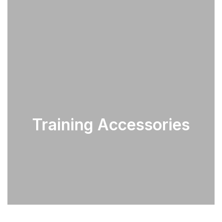
Training Accessories
SEE PARTS