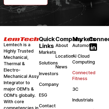
Quick
Company
Markets
Conne
Lemtech is a
Links
About
Automotive
Highly Trusted
Markets
Location
AI Cloud
Mechanical,
Computing
Solutions
Thermal &
News
Electro-
Connected
Investors
Mechanical Assy
Fitness
Integrator to
Company
major OEM’s &
3C
ESG
ODM’s globally.
Industrials
With core
Contact
competencies in