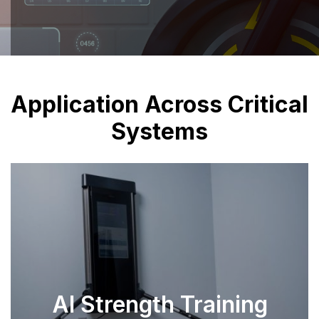
Application Across Critical
Systems
AI Strength Training
SEE PARTS