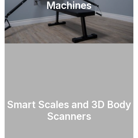
Machines
Smart Scales and 3D Body
SEE PARTS
Scanners