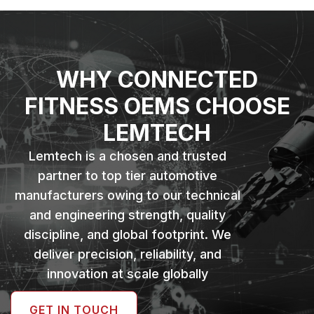
WHY CONNECTED
FITNESS OEMS CHOOSE
LEMTECH
Lemtech is a chosen and trusted
partner to top tier automotive
manufacturers owing to our technical
and engineering strength, quality
discipline, and global footprint. We
deliver precision, reliability, and
innovation at scale globally
GET IN TOUCH