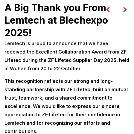
A Big Thank you From
Lemtech at Blechexpo
2025!
Lemtech is proud to announce that we have
received the Excellent Collaboration Award from ZF
Lifetec during the ZF Lifetec Supplier Day 2025, held
in Wuhan from 20 to 22 October.
This recognition reflects our strong and long-
standing partnership with ZF Lifetec, built on mutual
trust, teamwork, and a shared commitment to
excellence. We would like to express our sincere
appreciation to ZF Lifetec for their confidence in
Lemtech and for recognizing our efforts and
contributions.