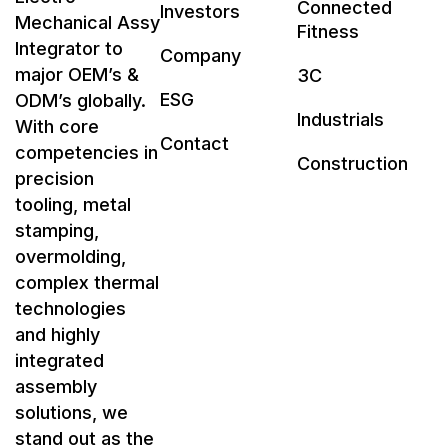
Connected
Investors
Mechanical Assy
Fitness
Integrator to
Company
major OEM’s &
3C
ESG
ODM’s globally.
Industrials
With core
Contact
competencies in
Construction
precision
tooling, metal
stamping,
overmolding,
complex thermal
technologies
and highly
integrated
assembly
solutions, we
stand out as the