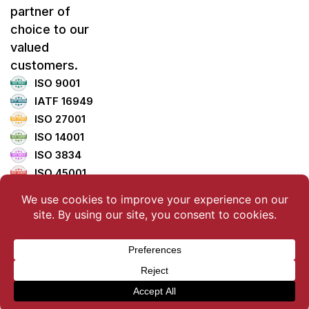
partner of
choice to our
valued
customers.
ISO 9001
IATF 16949
ISO 27001
ISO 14001
ISO 3834
ISO 45001
ISO 5001
TISAX
Copyright ©2025 LemTech Holdings Co., Ltd. All Rights
Reserved.