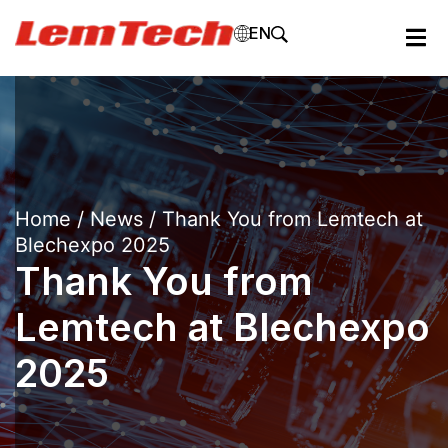
EN
Home
/
News
/ Thank You from Lemtech at
Blechexpo 2025
Thank You from
Lemtech at Blechexpo
2025