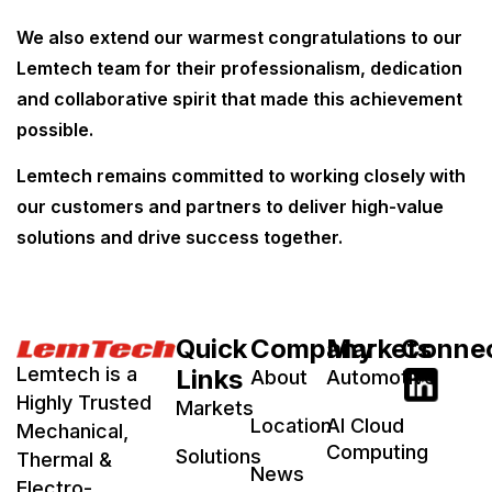
We also extend our warmest congratulations to our
Lemtech team for their professionalism, dedication
and collaborative spirit that made this achievement
possible.
Lemtech remains committed to working closely with
our customers and partners to deliver high-value
solutions and drive success together.
Quick
Company
Markets
Conne
Lemtech is a
Links
About
Automotive
Highly Trusted
Markets
Location
AI Cloud
Mechanical,
Computing
Solutions
Thermal &
News
Electro-