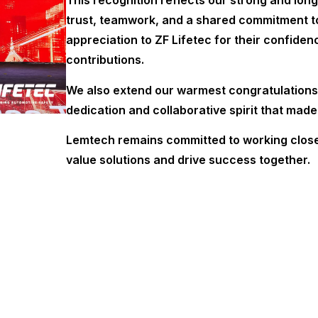
This recognition reflects our strong and long
trust, teamwork, and a shared commitment to
appreciation to ZF Lifetec for their confide
contributions.
We also extend our warmest congratulations 
dedication and collaborative spirit that made
Lemtech remains committed to working closel
value solutions and drive success together.