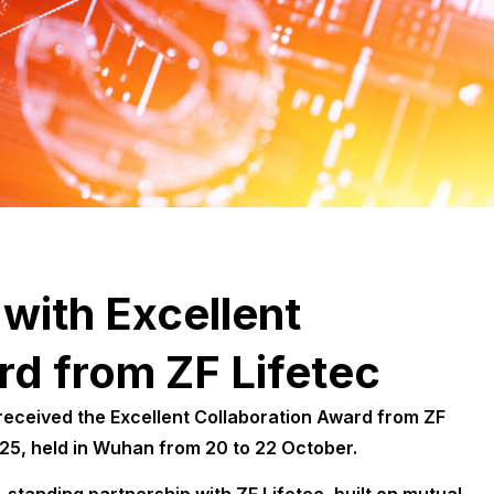
with Excellent
rd from ZF Lifetec
eceived the Excellent Collaboration Award from ZF
025, held in Wuhan from 20 to 22 October.