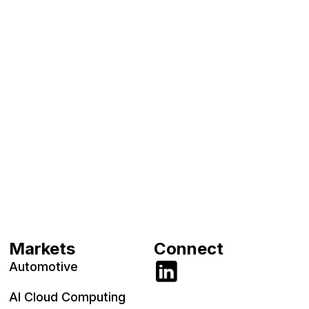
Markets
Connect
Automotive
AI Cloud Computing