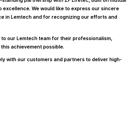
-standing partnership with ZF Lifetec, built on mutual
 excellence. We would like to express our sincere
nce in Lemtech and for recognizing our efforts and
to our Lemtech team for their professionalism,
 this achievement possible.
y with our customers and partners to deliver high-