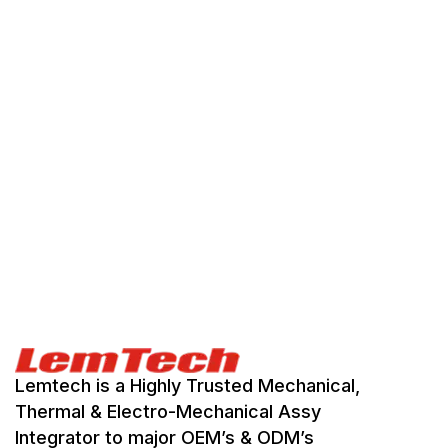
Lemtech is a Highly Trusted Mechanical,
Thermal & Electro-Mechanical Assy
Integrator to major OEM’s & ODM’s