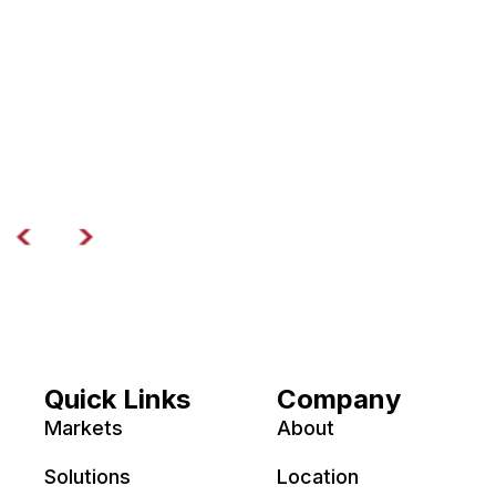
Quick Links
Company
Markets
About
Solutions
Location