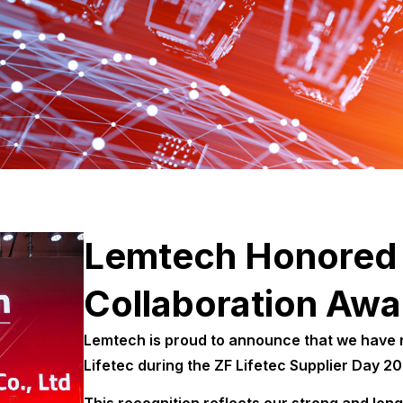
Lemtech Honored 
Collaboration Awa
Lemtech is proud to announce that we have r
Lifetec during the ZF Lifetec Supplier Day 2