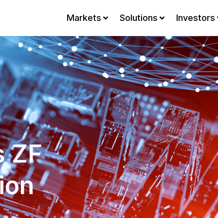
Markets
Solutions
Investors
s ZF
ion