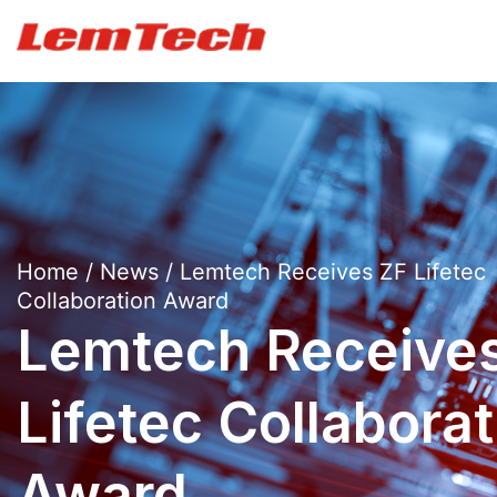
Home
/
News
/ Lemtech Receives ZF Lifetec
Collaboration Award
Lemtech Receive
Lifetec Collaborat
Award