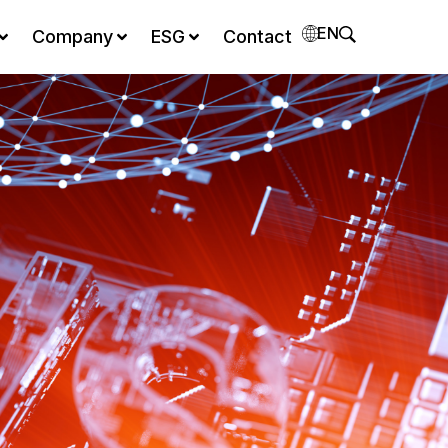
EN
Company
ESG
Contact