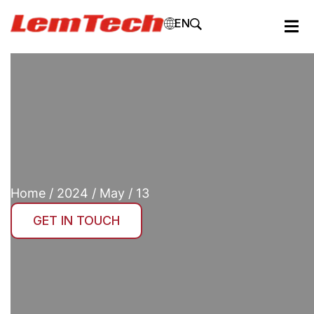
EN
Home
/
2024
/
May
/ 13
GET IN TOUCH