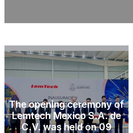
The opening ceremony of
Lemtech Mexico S.A. de
C.V. was held on 09
SEE PARTS