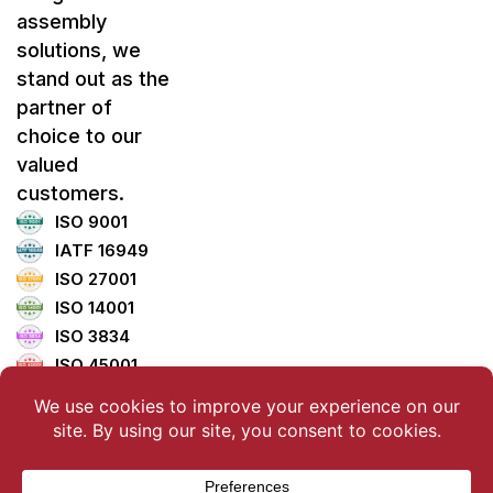
assembly
solutions, we
stand out as the
partner of
choice to our
valued
customers.
ISO 9001
IATF 16949
ISO 27001
ISO 14001
ISO 3834
ISO 45001
ISO 5001
TISAX