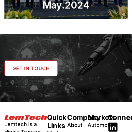
May.2024
GET IN TOUCH
Quick
Company
Markets
Conne
Lemtech is a
Links
About
Automotive
Highly Trusted