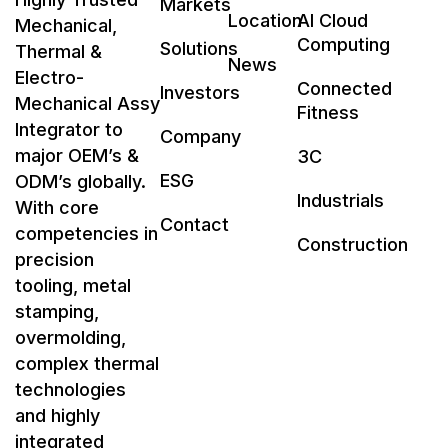
Markets
Location
AI Cloud
Mechanical,
Computing
Solutions
Thermal &
News
Electro-
Connected
Investors
Mechanical Assy
Fitness
Integrator to
Company
major OEM’s &
3C
ESG
ODM’s globally.
Industrials
With core
Contact
competencies in
Construction
precision
tooling, metal
stamping,
overmolding,
complex thermal
technologies
and highly
integrated