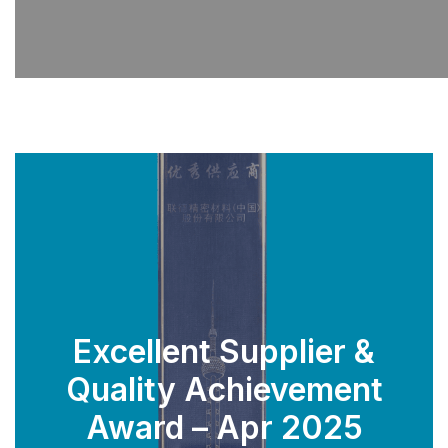
Excellent Supplier &
Quality Achievement
SEE PARTS
Award – Apr 2025