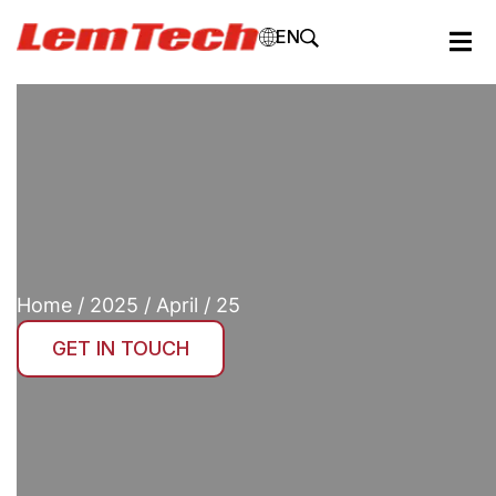
EN
Home
/
2025
/
April
/ 25
GET IN TOUCH