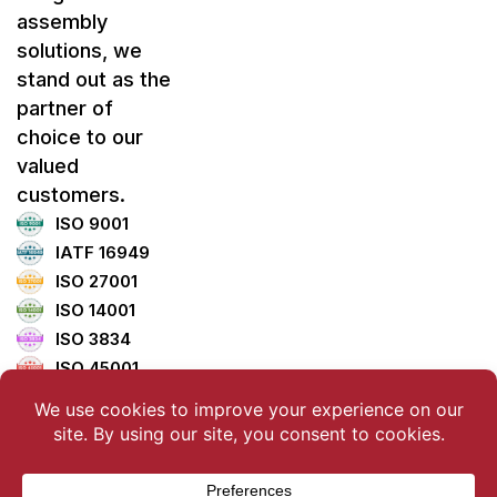
assembly
solutions, we
stand out as the
partner of
choice to our
valued
customers.
ISO 9001
IATF 16949
ISO 27001
ISO 14001
ISO 3834
ISO 45001
ISO 5001
TISAX