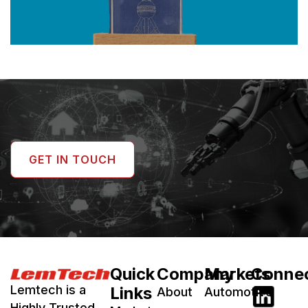
GET IN TOUCH
Quick
Company
Markets
Conne
Lemtech is a
Links
About
Automotive
Highly Trusted