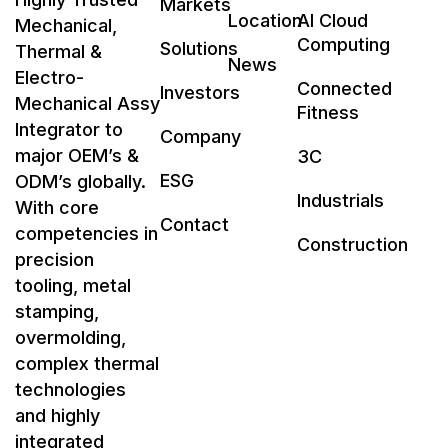
Markets
Location
AI Cloud
Mechanical,
Computing
Solutions
Thermal &
News
Electro-
Connected
Investors
Mechanical Assy
Fitness
Integrator to
Company
major OEM’s &
3C
ESG
ODM’s globally.
Industrials
With core
Contact
competencies in
Construction
precision
tooling, metal
stamping,
overmolding,
complex thermal
technologies
and highly
integrated