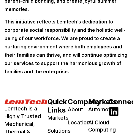
parent-child bonding, and create joyful summer
memories.
This initiative reflects Lemtech’s dedication to
corporate social responsibility and the holistic well-
being of our workforce. We are proud to create a
nurturing environment where both employees and
their families can thrive, and will continue optimizing
our services to support the harmonious growth of
families and the enterprise.
Quick
Company
Markets
Conne
Lemtech is a
Links
About
Automotive
Highly Trusted
Markets
Location
AI Cloud
Mechanical,
Computing
Solutions
Thermal &