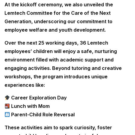
At the kickoff ceremony, we also unveiled the
Lemtech Committee for the Care of the Next
Generation, underscoring our commitment to
employee welfare and youth development.
Over the next 25 working days, 36 Lemtech
employees’ children will enjoy a safe, nurturing
environment filled with academic support and
engaging activities. Beyond tutoring and creative
workshops, the program introduces unique
experiences like:
Career Exploration Day
Lunch with Mom
Parent-Child Role Reversal
These activities aim to spark curiosity, foster