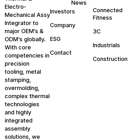
News
Electro-
Connected
Investors
Mechanical Assy
Fitness
Integrator to
Company
major OEM’s &
3C
ESG
ODM’s globally.
Industrials
With core
Contact
competencies in
Construction
precision
tooling, metal
stamping,
overmolding,
complex thermal
technologies
and highly
integrated
assembly
solutions, we