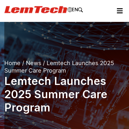
EN
Home
/
News
/ Lemtech Launches 2025
Summer Care Program
Lemtech Launches
2025 Summer Care
Program