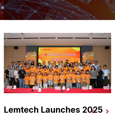
Lemtech Launches 2025