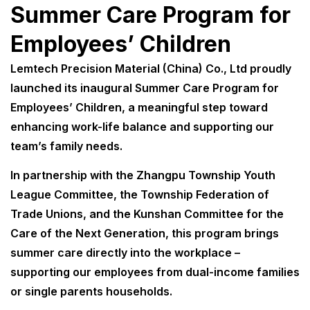
Summer Care Program for
Employees’ Children
Lemtech Precision Material (China) Co., Ltd proudly
launched its inaugural Summer Care Program for
Employees’ Children, a meaningful step toward
enhancing work-life balance and supporting our
team’s family needs.
In partnership with the Zhangpu Township Youth
League Committee, the Township Federation of
Trade Unions, and the Kunshan Committee for the
Care of the Next Generation, this program brings
summer care directly into the workplace –
supporting our employees from dual-income families
or single parents households.