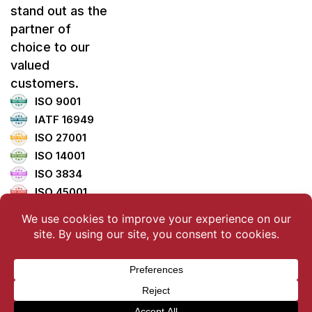
stand out as the
partner of
choice to our
valued
customers.
ISO 9001
IATF 16949
ISO 27001
ISO 14001
ISO 3834
ISO 45001
ISO 5001
TISAX
Copyright ©2025 LemTech Holdings Co., Ltd. All Rights
Reserved.